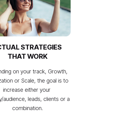
TUAL STRATEGIES 
THAT WORK
ding on your track, Growth, 
zation or Scale, the goal is to 
increase either your 
ity/audience, leads, clients or a 
combination.