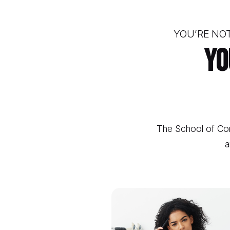
YOU’RE NOT
Yo
The School of Con
a