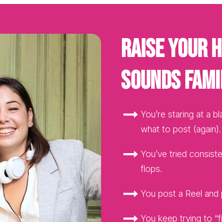
Raise your h
sounds fami
You’re staring at a b
what to post (again).
You’ve tried consisten
flops.
You post a Reel and p
You keep trying to “fi