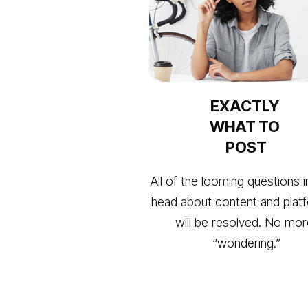
EXACTLY 
WHAT TO 
POST
All of the looming questions i
head about content and platf
will be resolved. No mor
“wondering.”