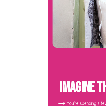
Imagine th
You’re spending a fe