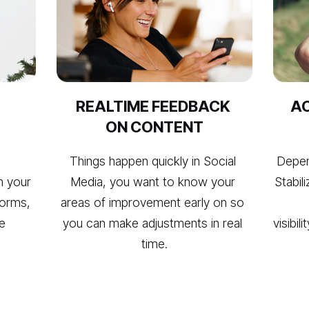
REALTIME FEEDBACK 
AC
ON CONTENT
Things happen quickly in Social 
Depen
n your 
Media, you want to know your 
Stabili
orms, 
areas of improvement early on so 
e 
you can make adjustments in real 
visibil
time.