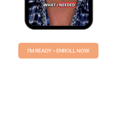
I’M READY – ENROLL NOW