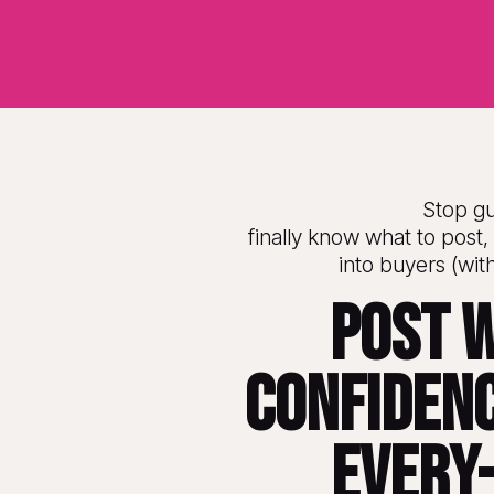
Stop g
finally know what to post, 
into buyers (wit
Post w
confidenc
every-