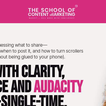
uessing what to share—
when to post it, and how to turn scrollers 
hout being glued to your phone).
ith clarity, 
e and 
AUDACITY
single-time.