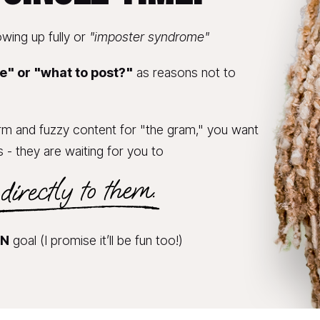
wing up fully or 
"imposter syndrome"
e" or "what to post?"
 as reasons not to 
rm and fuzzy content for "the gram," you want 
s - they are waiting for you to 
IN
 goal (I promise it’ll be fun too!)