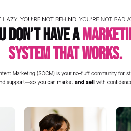
 LAZY. YOU’RE NOT BEHIND. YOU’RE NOT BAD 
u don’t have a 
marketin
system that works.
tent Marketing (SOCM) is your no-fluff community for str
nd support—so you can market 
and sell
 with confidenc